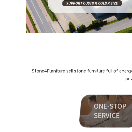
Stone4Furniture sell stone furniture full of ene
pri