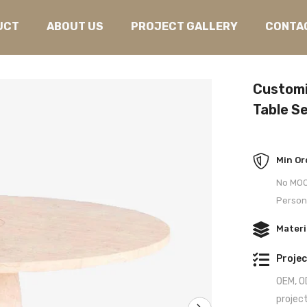
UCT
ABOUT US
PROJECT GALLERY
CONTA
Customi
Table Se
Min Or
No MOQ 
Person
Materi
Projec
OEM, OD
projec