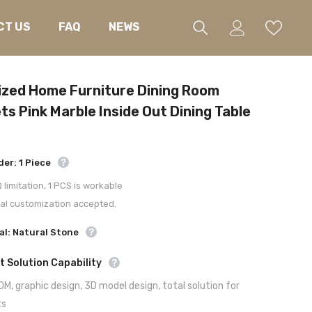
CT US
FAQ
NEWS
zed Home Furniture Dining Room
ts Pink Marble Inside Out Dining Table
der: 1 Piece
limitation, 1 PCS is workable
al customization accepted.
al: Natural Stone
t Solution Capability
M, graphic design, 3D model design, total solution for
ts