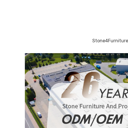
Stone4Furniture