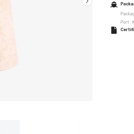
Packag
Packag
Port :
Certif