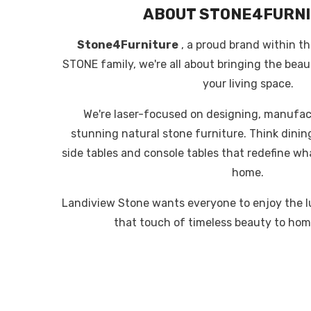
ABOUT STONE4FURN
Stone4Furniture
, a proud brand within 
STONE family, we're all about bringing the beau
your living space.
We're laser-focused on designing, manufac
stunning natural stone furniture. Think dining
side tables and console tables that redefine wha
home.
Landiview Stone wants everyone to enjoy the l
that touch of timeless beauty to hom