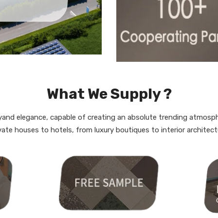
What We Supply ?
rgyand elegance, capable of creating an absolute trending atmosp
vate houses to hotels, from luxury boutiques to interior architect