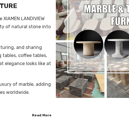
ITURE
the XIAMEN LANDIVIEW
ty of natural stone into
turing, and sharing
 tables, coffee tables,
t elegance looks like at
uxury of marble, adding
es worldwide.
Read More