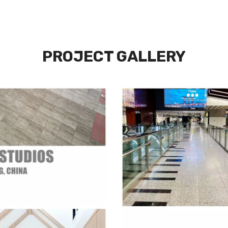
PROJECT GALLERY