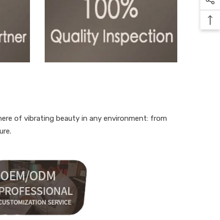
here of vibrating beauty in any environment: from
ure.