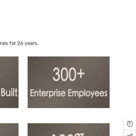
es for 26 years.