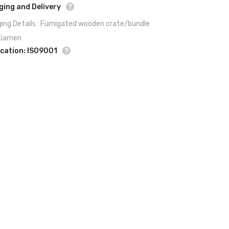
ing and Delivery
ing Details : Fumigated wooden crate/bundle
 Xiamen
ication: ISO9001