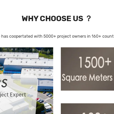
WHY CHOOSE US ？
 has coopertated with 5000+ project owners in 160+ countri