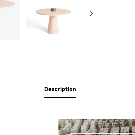
Description