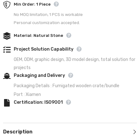
Min Order: 1 Piece
No MOQ limitation, 1 PCS is workable
Personal customization accepted.
Material: Natural Stone
Project Solution Capability
OEM, ODM, graphic design, 3D model design, total solution for
projects
Packaging and Delivery
Packaging Details : Fumigated wooden crate/bundle
Port : Xiamen
Certification: ISO9001
Description