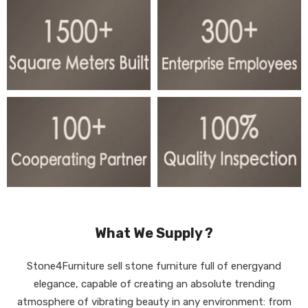
What We Supply ?
Stone4Furniture sell stone furniture full of energyand
elegance, capable of creating an absolute trending
atmosphere of vibrating beauty in any environment: from