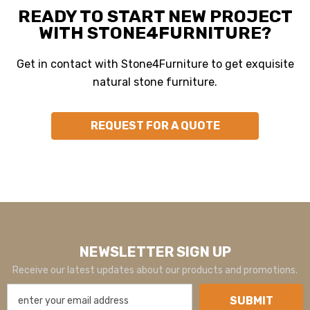
READY TO START NEW PROJECT
WITH STONE4FURNITURE?
Get in contact with Stone4Furniture to get exquisite
natural stone furniture.
REQUEST FOR A QUOTE
NEWSLETTER SIGN UP
Receive our latest updates about our products and promotions.
SUBMIT