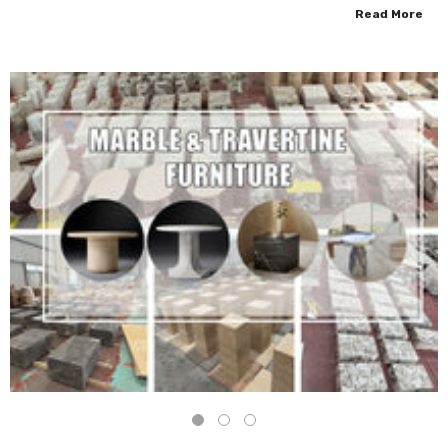
Read More