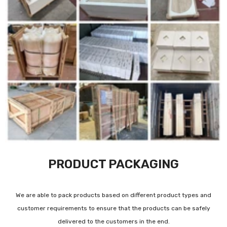
PRODUCT PACKAGING
We are able to pack products based on different product types and
customer requirements to ensure that the products can be safely
delivered to the customers in the end.