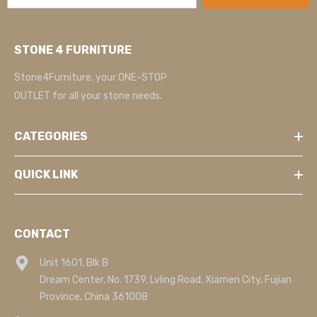
STONE 4 FURNITURE
Stone4Furniture, your ONE-STOP
OUTLET for all your stone needs.
CATEGORIES
QUICK LINK
CONTACT
Unit 1601, Blk B
Dream Center, No. 1739, Lvling Road, Xiamen City, Fujian
Province, China 361008