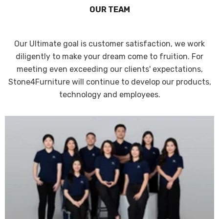
OUR TEAM
Our Ultimate goal is customer satisfaction, we work
diligently to make your dream come to fruition. For
meeting even exceeding our clients' expectations,
Stone4Furniture will continue to develop our products,
technology and employees.