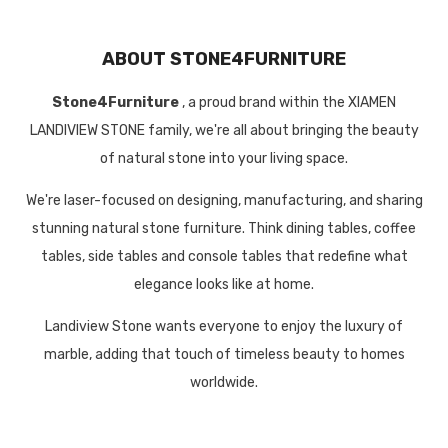
ABOUT STONE4FURNITURE
Stone4Furniture
, a proud brand within the XIAMEN
LANDIVIEW STONE family, we're all about bringing the beauty
of natural stone into your living space.
We're laser-focused on designing, manufacturing, and sharing
stunning natural stone furniture. Think dining tables, coffee
tables, side tables and console tables that redefine what
elegance looks like at home.
Landiview Stone wants everyone to enjoy the luxury of
marble, adding that touch of timeless beauty to homes
worldwide.