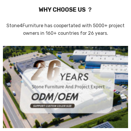
WHY CHOOSE US ？
Stone4Furniture has coopertated with 5000+ project
owners in 160+ countries for 26 years.