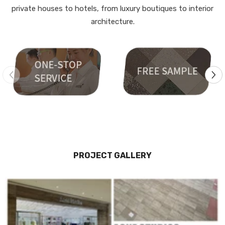
private houses to hotels, from luxury boutiques to interior
architecture.
PROJECT GALLERY