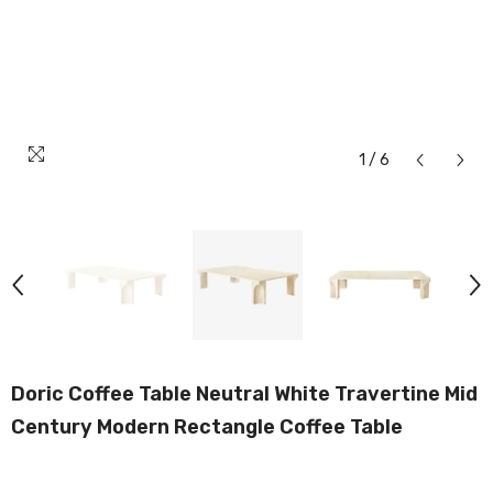
1
/
6
Doric Coffee Table Neutral White Travertine Mid
Century Modern Rectangle Coffee Table