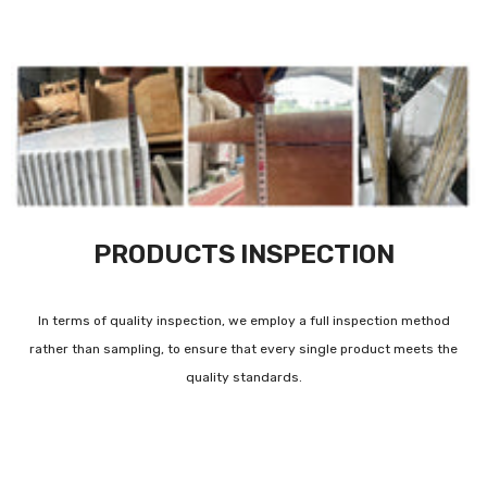
PRODUCTS INSPECTION
In terms of quality inspection, we employ a full inspection method
rather than sampling, to ensure that every single product meets the
quality standards.