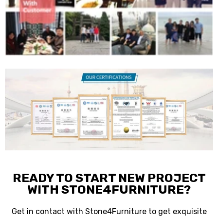
READY TO START NEW PROJECT
WITH STONE4FURNITURE?
Get in contact with Stone4Furniture to get exquisite