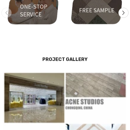
PROJECT GALLERY