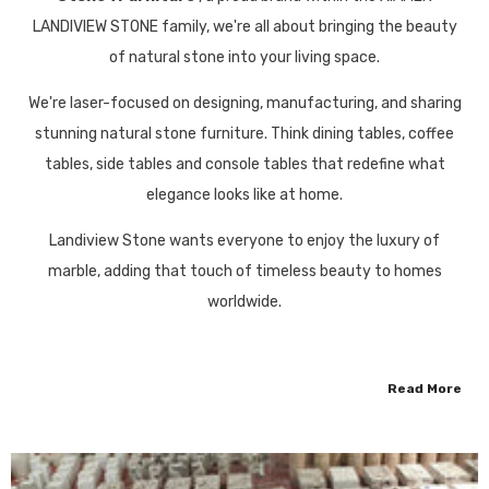
LANDIVIEW STONE family, we're all about bringing the beauty
of natural stone into your living space.
We're laser-focused on designing, manufacturing, and sharing
stunning natural stone furniture. Think dining tables, coffee
tables, side tables and console tables that redefine what
elegance looks like at home.
Landiview Stone wants everyone to enjoy the luxury of
marble, adding that touch of timeless beauty to homes
worldwide.
Read More