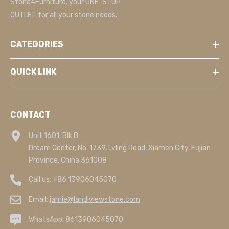
Stone4Furniture, your ONE-STOP
OUTLET for all your stone needs.
CATEGORIES
QUICK LINK
CONTACT
Unit 1601, Blk B
Dream Center, No. 1739, Lvling Road, Xiamen City, Fujian
Province, China 361008
Call us:
+86 13906045070
Email:
jamie@landiviewstone.com
WhatsApp:
8613906045070