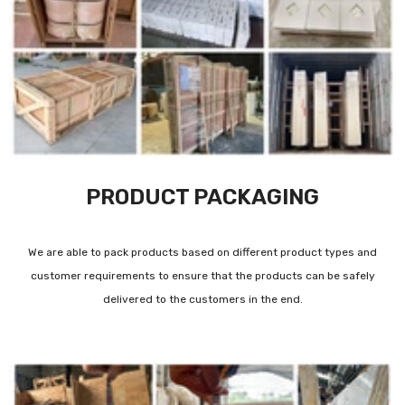
PRODUCT PACKAGING
We are able to pack products based on different product types and
customer requirements to ensure that the products can be safely
delivered to the customers in the end.