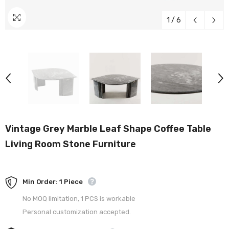
1
/
6
Vintage Grey Marble Leaf Shape Coffee Table
Living Room Stone Furniture
Min Order: 1 Piece
No MOQ limitation, 1 PCS is workable
Personal customization accepted.