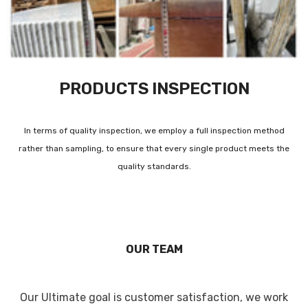
PRODUCTS INSPECTION
In terms of quality inspection, we employ a full inspection method
rather than sampling, to ensure that every single product meets the
quality standards.
OUR TEAM
Our Ultimate goal is customer satisfaction, we work