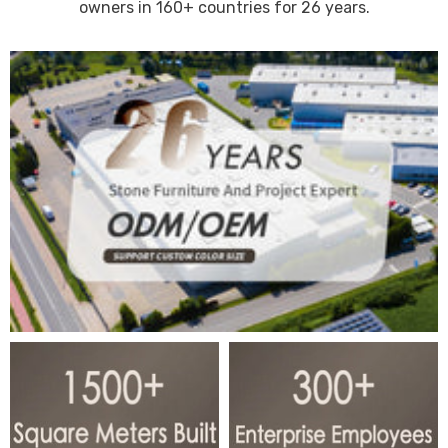
owners in 160+ countries for 26 years.