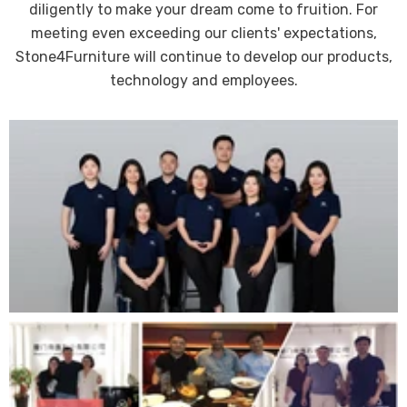
diligently to make your dream come to fruition. For
meeting even exceeding our clients' expectations,
Stone4Furniture will continue to develop our products,
technology and employees.