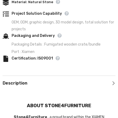
Material: Natural Stone
Project Solution Capability
OEM, ODM, graphic design, 3D model design, total solution for
projects
Packaging and Delivery
Packaging Details : Fumigated wooden crate/bundle
Port : Xiamen
Certification: ISO9001
Description
ABOUT STONE4FURNITURE
Stone4Furniture
, a proud brand within the XIAMEN