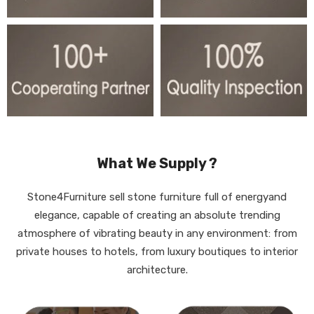
What We Supply ?
Stone4Furniture sell stone furniture full of energyand
elegance, capable of creating an absolute trending
atmosphere of vibrating beauty in any environment: from
private houses to hotels, from luxury boutiques to interior
architecture.