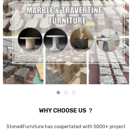
WHY CHOOSE US ？
Stone4Furniture has coopertated with 5000+ project