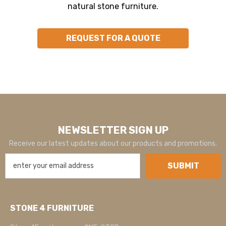
natural stone furniture.
REQUEST FOR A QUOTE
NEWSLETTER SIGN UP
Receive our latest updates about our products and promotions.
SUBMIT
STONE 4 FURNITURE